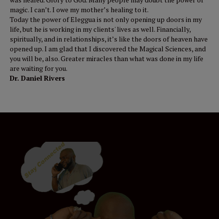
magic. I can’t. I owe my mother’s healing to it.
Today the power of Eleggua is not only opening up doors in my
life, but he is working in my clients' lives as well. Financially,
spiritually, and in relationships, it’s like the doors of heaven have
opened up. I am glad that I discovered the Magical Sciences, and
you will be, also. Greater miracles than what was done in my life
are waiting for you.
Dr. Daniel Rivers