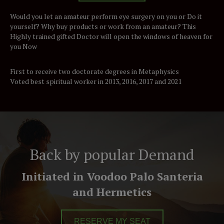
Would you let an amateur perform eye surgery on you or Do it
yourself? Why buy products or work from an amateur? This
Highly trained gifted Doctor will open the windows of heaven for
you Now
First to receive two doctorate degrees in Metaphysics
Voted best spiritual worker in 2013, 2016, 2017 and 2021
Back by popular Demand
Initiated in Voodoo Palo Santeria
and Hermetics
RESERVE MY SEAT