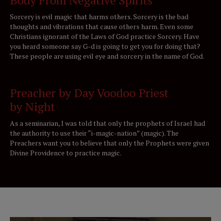
Sorcery is evil magic that harms others. Sorcery is the bad
thoughts and vibrations that cause others harm. Even some
Christians ignorant of the Laws of God practice Sorcery. Have
you heard someone say G-d is going to get you for doing that?
These people are using evil eye and sorcery in the name of God.
Preacher by Day Voodoo Priest
by Night
As a seminarian, I was told that only the prophets of Israel had
the authority to use their “i-magic-nation” (magic). The
Preachers want you to believe that only the Prophets were given
Divine Providence to practice magic.