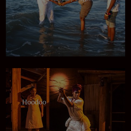
Hoodoo