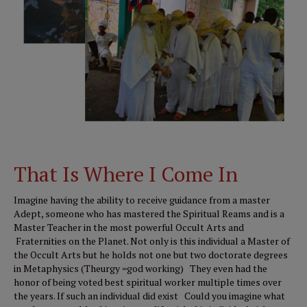
That Is Where I Come In
Imagine having the ability to receive guidance from a master
Adept, someone who has mastered the Spiritual Reams and is a
Master Teacher in the most powerful Occult Arts and
Fraternities on the Planet. Not only is this individual a Master of
the Occult Arts but he holds not one but two doctorate degrees
in Metaphysics (Theurgy =god working) They even had the
honor of being voted best spiritual worker multiple times over
the years. If such an individual did exist Could you imagine what