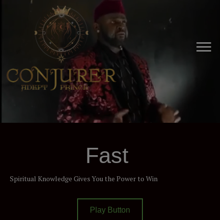
Fast
Spiritual Knowledge Gives You the Power to Win
Play Button