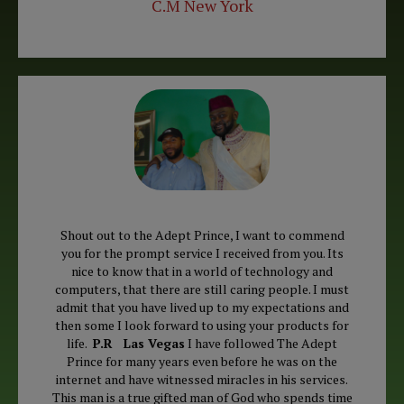
C.M New York
Shout out to the Adept Prince, I want to commend
you for the prompt service I received from you. Its
nice to know that in a world of technology and
computers, that there are still caring people. I must
admit that you have lived up to my expectations and
then some I look forward to using your products for
life.
P.R Las Vegas
I have followed The Adept
Prince for many years even before he was on the
internet and have witnessed miracles in his services.
This man is a true gifted man of God who spends time