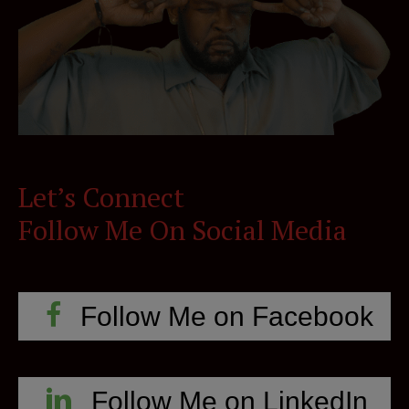
Let’s Connect
Follow Me On Social Media
Follow Me on Facebook
Follow Me on LinkedIn