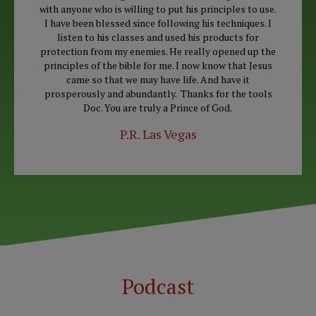
with anyone who is willing to put his principles to use.
I have been blessed since following his techniques. I
listen to his classes and used his products for
protection from my enemies. He really opened up the
principles of the bible for me. I now know that Jesus
came so that we may have life. And have it
prosperously and abundantly. Thanks for the tools
Doc. You are truly a Prince of God.
P.R. Las Vegas
Podcast