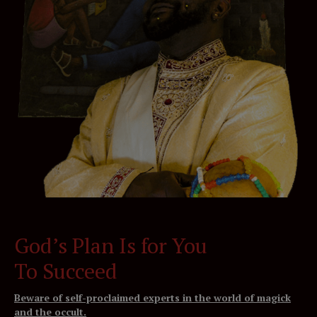
God’s Plan Is for You
To Succeed
Beware of self-proclaimed experts in the world of magick
and the occult.