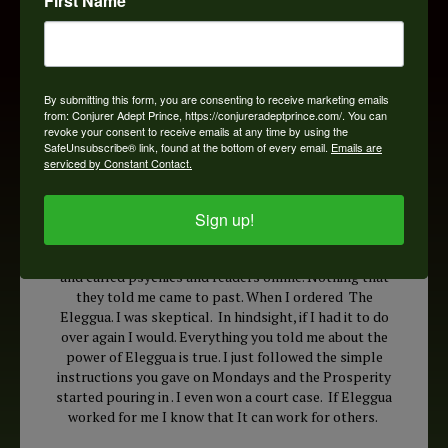
First Name
By submitting this form, you are consenting to receive marketing emails
from: Conjurer Adept Prince, https://conjureradeptprince.com/. You can
revoke your consent to receive emails at any time by using the
SafeUnsubscribe® link, found at the bottom of every email.
Emails are
serviced by Constant Contact.
Sign up!
Hi Doc, I have been on the Internet and I have visited
and called psychics and readers online. Nothing that
they told me came to past. When I ordered The
Eleggua. I was skeptical. In hindsight, if I had it to do
over again I would. Everything you told me about the
power of Eleggua is true. I just followed the simple
instructions you gave on Mondays and the Prosperity
started pouring in . I even won a court case. If Eleggua
worked for me I know that It can work for others.