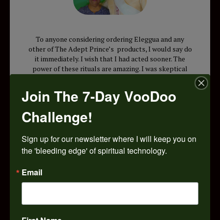
To anyone considering ordering Eleggua and any
other of The Adept Prince’s products, I would say do
it immediately. I wish that I had acted sooner. The
power of these rituals are amazing. I was skeptical
because I had heard about how many spiritual
workers don’t back up their products. I was
Join The 7-Day VooDoo
impressed that you got back to me and spent a lot of
time with me until I got it right . You taught me the
Challenge!
principles behind spirit work and gave me the true
truth about spiritual work. I know that I can be
difficult at times, but you were patient and now I am
Sign up for our newsletter where I will keep you on 
doing the things that I want . I am ready to try your
the 'bleeding edge' of spiritual technology.
Eursille Dantour charm bag. I feel that with your
spiritual support, I cannot lose. I wish I had of done
Email
this two years ago. I have a new confidence thanks
Pops. I’m recommending you to my mother and
friends. May God bless you.
E.J. Sumter, South Carolina