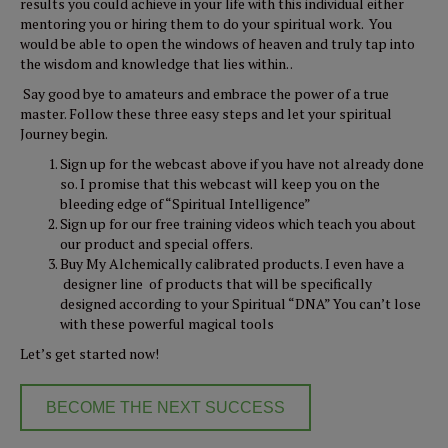
results you could achieve in your life with this individual either
mentoring you or hiring them to do your spiritual work. You
would be able to open the windows of heaven and truly tap into
the wisdom and knowledge that lies within. .
Say good bye to amateurs and embrace the power of a true
master. Follow these three easy steps and let your spiritual
Journey begin.
Sign up for the webcast above if you have not already done
so. I promise that this webcast will keep you on the
bleeding edge of “Spiritual Intelligence”
Sign up for our free training videos which teach you about
our product and special offers.
Buy My Alchemically calibrated products. I even have a
designer line of products that will be specifically
designed according to your Spiritual “DNA” You can’t lose
with these powerful magical tools
Let’s get started now!
BECOME THE NEXT SUCCESS