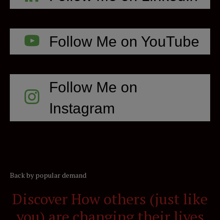
Follow Me on YouTube
Follow Me on
Instagram
Back by popular demand
Discover How others (just like
you) are changing their lives