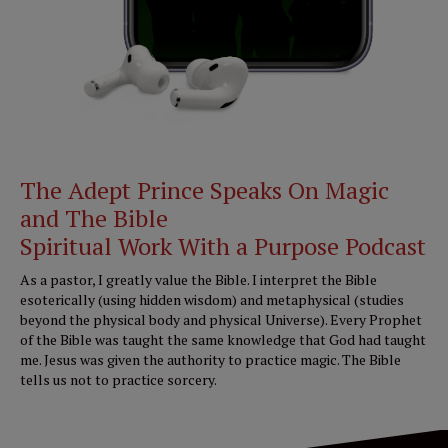
The Adept Prince Speaks On Magic
and The Bible
Spiritual Work With a Purpose Podcast
As a pastor, I greatly value the Bible. I interpret the Bible
esoterically (using hidden wisdom) and metaphysical (studies
beyond the physical body and physical Universe). Every Prophet
of the Bible was taught the same knowledge that God had taught
me. Jesus was given the authority to practice magic. The Bible
tells us not to practice sorcery.