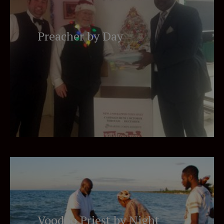
Preacher by Day
Voodoo Priest by Night