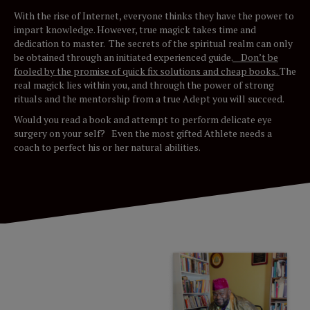
With the rise of Internet, everyone thinks they have the power to
impart knowledge. However, true magick takes time and
dedication to master. The secrets of the spiritual realm can only
be obtained through an initiated experienced guide.
Don’t be
fooled by the promise of quick fix solutions and cheap books.
The
real magick lies within you, and through the power of strong
rituals and the mentorship from a true Adept you will succeed.
Would you read a book and attempt to perform delicate eye
surgery on your self? Even the most gifted Athlete needs a
coach to perfect his or her natural abilities.