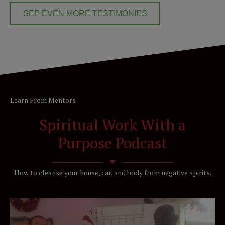
SEE EVEN MORE TESTIMONIES
Learn From Mentors
Spiritual Work With a
Purpose Podcast
How to cleanse your house, car, and body from negative spirits.