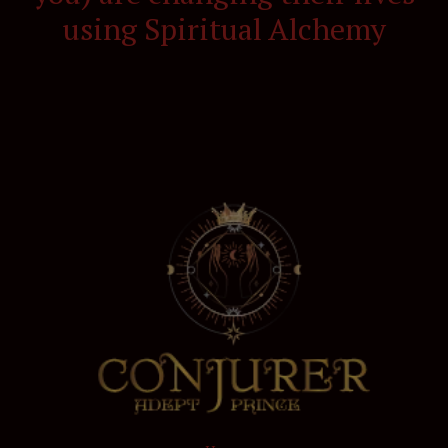
using Spiritual Alchemy