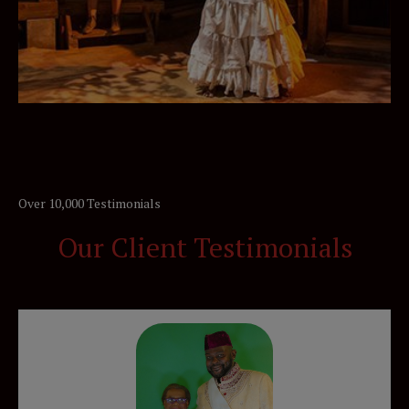
Over 10,000 Testimonials
Our Client Testimonials