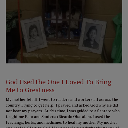
God Used the One I Loved To Bring
Me to Greatness
My mother fell ill. I went to readers and workers all across the
country. Trying to get help. I prayed and asked God why He did
not hear my prayers. At this time, I was guided to a Santero who
taught me Palo and Santeria (Ricardo Obatalah). I used the
teachings, herbs, and medicines to heal my mother. My mother
was healed. Glory to God. Many people may doubt the power of