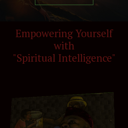
Empowering Yourself
with
"Spiritual Intelligence"