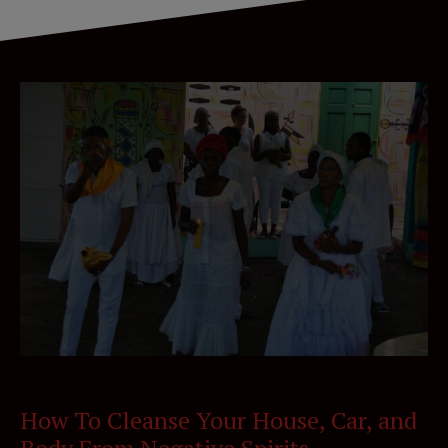
How To Cleanse Your House, Car, and
Body From Negative Spirits